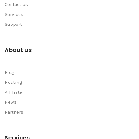
Contact us
Services
Support
About us
Blog
Hosting
Affiliate
News
Partners
Services