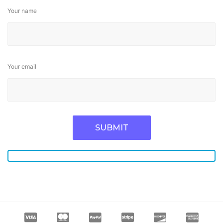
Your name
Your email