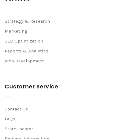
Strategy & Research
Marketing
SEO Optimization
Reports & Analytics
Web Development
Customer Service
Contact Us
FAQs
Store Locator
Delivery Information