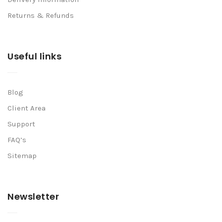
Returns & Refunds
Useful links
Blog
Client Area
Support
FAQ’s
Sitemap
Newsletter