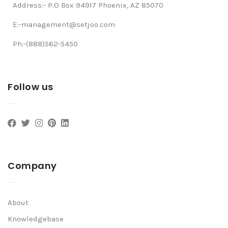
Address:- P.O Box 94917 Phoenix, AZ 85070
E:-management@setjoo.com
Ph:-(888)562-5450
Follow us
Company
About
Knowledgebase