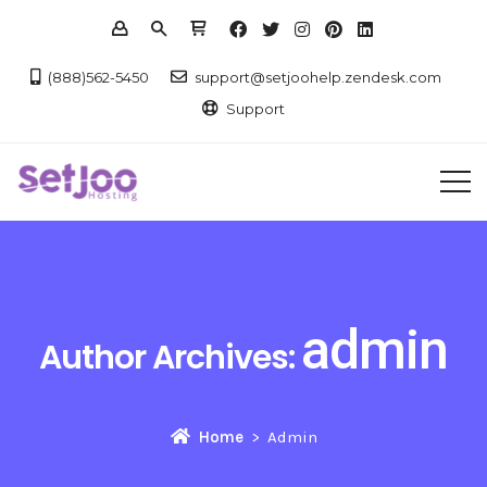
(888)562-5450
support@setjoohelp.zendesk.com
Support
admin
Author Archives:
Home
Admin