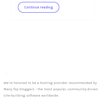
Continue reading
We’re honored to be a hosting provider recommended by
Many Top bloggers - the most popular, community-driven
site-building software worldwide.