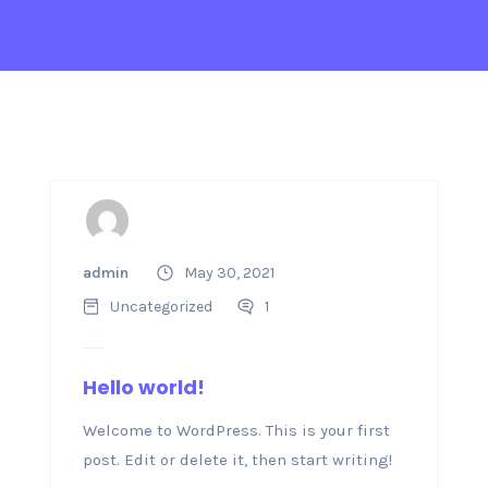
admin
May 30, 2021
Uncategorized
1
Hello world!
Welcome to WordPress. This is your first
post. Edit or delete it, then start writing!