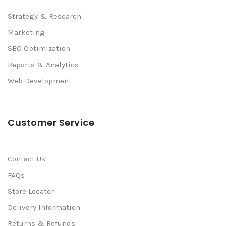
Strategy & Research
Marketing
SEO Optimization
Reports & Analytics
Web Development
Customer Service
Contact Us
FAQs
Store Locator
Delivery Information
Returns & Refunds