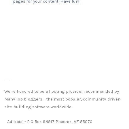
pages for your content. Have fun!
We’re honored to be a hosting provider recommended by
Many Top bloggers - the most popular, community-driven
site-building software worldwide.
Address:- P.O Box 94917 Phoenix, AZ 85070