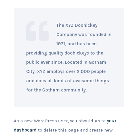
The XYZ Doohickey
Company was founded in
1971, and has been
providing quality doohickeys to the
public ever since. Located in Gotham
City, XYZ employs over 2,000 people
and does all kinds of awesome things
for the Gotham community.
As a new WordPress user, you should go to
your
dashboard
to delete this page and create new