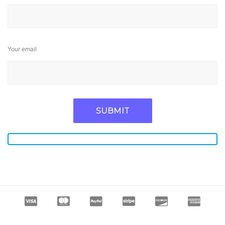
Your email