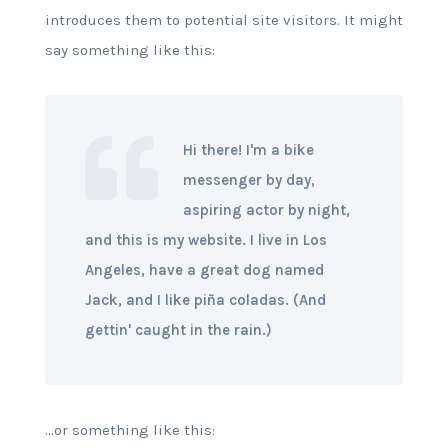
introduces them to potential site visitors. It might
say something like this:
Hi there! I'm a bike
messenger by day,
aspiring actor by night,
and this is my website. I live in Los
Angeles, have a great dog named
Jack, and I like piña coladas. (And
gettin' caught in the rain.)
...or something like this: