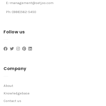
E:-management@setjoo.com
Ph:-(888)562-5450
Follow us
Company
About
Knowledgebase
Contact us