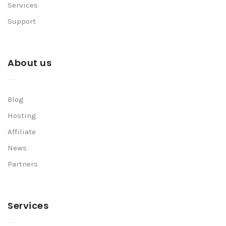
Services
Support
About us
Blog
Hosting
Affiliate
News
Partners
Services