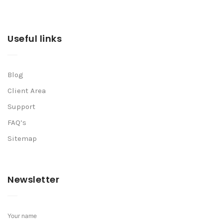
Useful links
Blog
Client Area
Support
FAQ’s
Sitemap
Newsletter
Your name