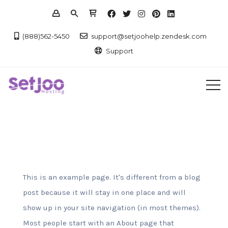
(888)562-5450
support@setjoohelp.zendesk.com
Support
This is an example page. It's different from a blog
post because it will stay in one place and will
show up in your site navigation (in most themes).
Most people start with an About page that