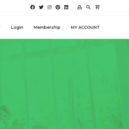
T
Login
Membership
MY ACCOUNT