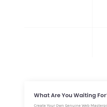
What Are You Waiting For
Create Your Own Genuine Web Masterp