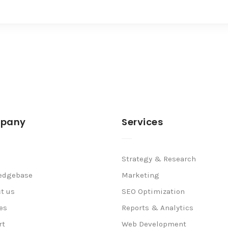
pany
Services
Strategy & Research
edgebase
Marketing
t us
SEO Optimization
es
Reports & Analytics
rt
Web Development