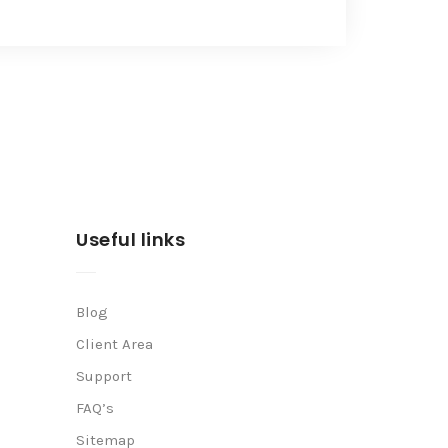
Useful links
Blog
Client Area
Support
FAQ’s
Sitemap