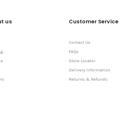
t us
Customer Service
Contact Us
ng
FAQs
te
Store Locator
Delivery Information
rs
Returns & Refunds