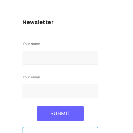
Newsletter
Your name
Your email