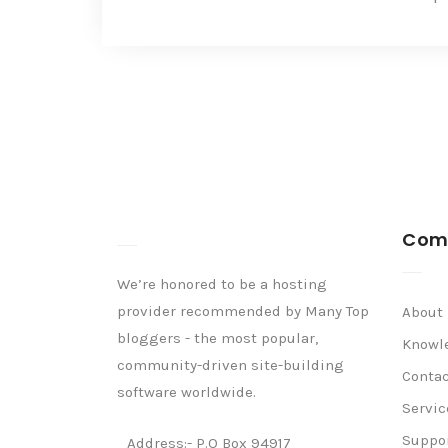
Com
We’re honored to be a hosting
provider recommended by Many Top
About
bloggers - the most popular,
Knowl
community-driven site-building
Contac
software worldwide.
Servic
Suppo
Address:- P.O Box 94917