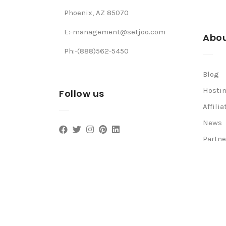
Phoenix, AZ 85070
E:-management@setjoo.com
Abou
Ph:-(888)562-5450
Blog
Hosti
Follow us
Affilia
News
Partne