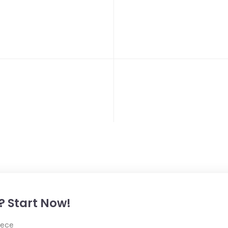
? Start Now!
iece