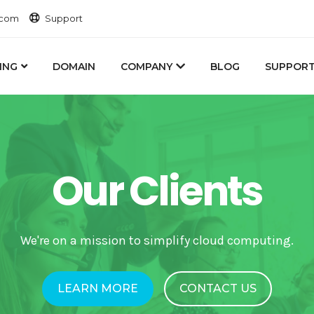
.com
Support
ING
DOMAIN
COMPANY
BLOG
SUPPOR
Our Clients
We're on a mission to simplify cloud computing.
LEARN MORE
CONTACT US