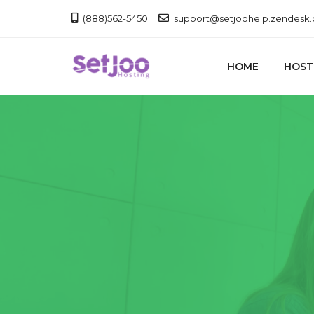
(888)562-5450
support@setjoohelp.zendesk
HOME
HOST